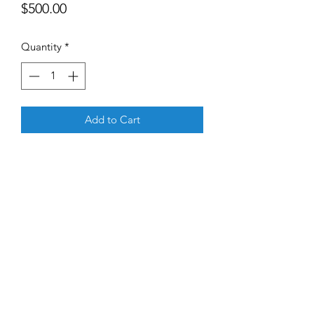
Price
$500.00
Quantity
*
Add to Cart
The Good Profit team will do a deep 
dive on your firm and provide a clear 
execution strategy for becoming 
compliant with the Good Profit 
Human Development criterion. 
©2020 by NeWay Capital. "Good Profit" is a servicemark
owned by NeWay Capital LLC.
Privacy Policy found