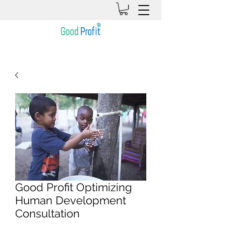
Good Profit Optimizing
Human Development
Consultation